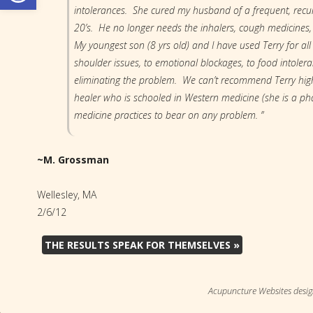
intolerances. She cured my husband of a frequent, recu
20’s. He no longer needs the inhalers, cough medicines,
My youngest son (8 yrs old) and I have used Terry for all
shoulder issues, to emotional blockages, to food intoler
eliminating the problem. We can’t recommend Terry highl
healer who is schooled in Western medicine (she is a pha
medicine practices to bear on any problem. ”
~M. Grossman
Wellesley, MA
2/6/12
THE RESULTS SPEAK FOR THEMSELVES
»
Acupuncture Websites
desig