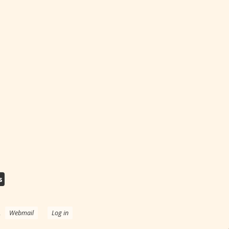
s
.
Webmail
Log in