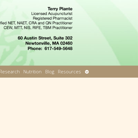
Open
Research
Nutrition
Blog
Resources
u
submenu