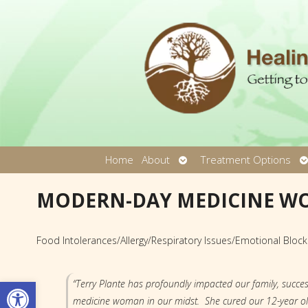
Open
O
Home
About
Treatment Options
submenu
s
MODERN-DAY MEDICINE 
Food Intolerances/Allergy/Respiratory Issues/Emotional Bloc
Open toolbar
“Terry Plante has profoundly impacted our family, succes
medicine woman in our midst. She cured our 12-year old s