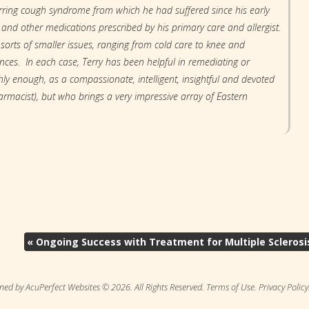
rring cough syndrome from which he had suffered since his early
 and other medications prescribed by his primary care and allergist.
 sorts of smaller issues, ranging from cold care to knee and
ances. In each case, Terry has been helpful in remediating or
y enough, as a compassionate, intelligent, insightful and devoted
rmacist), but who brings a very impressive array of Eastern
«
Ongoing Success with Treatment for Multiple Sclerosi
ned by AcuPerfect Websites © 2026. All Rights Reserved.
Terms of Use
.
Privacy Policy