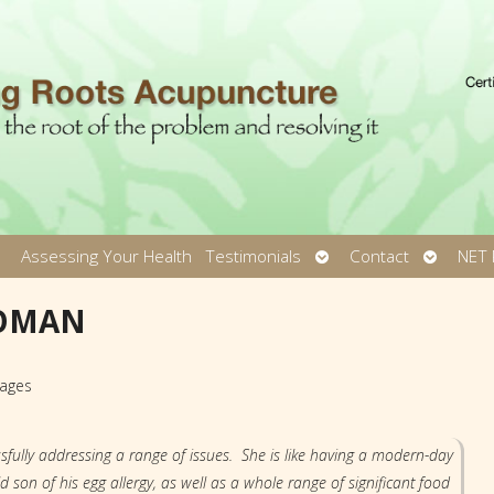
pen
Open
Open
Assessing Your Health
Testimonials
Contact
NET 
ubmenu
submenu
submen
WOMAN
kages
sfully addressing a range of issues. She is like having a modern-day
on of his egg allergy, as well as a whole range of significant food