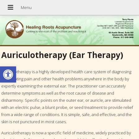
Auriculotherapy (Ear Therapy)
Open toolbar
Auriculotherapy is a highly developed health care system of diagnosing
and treating pain and other health problems anywhere in the body by
expertly examining the external ear. The practitioner can accurately
determine symptoms as well as the root cause of disease and
disharmony. Specific points on the outer ear, or auricle, are stimulated
with an electric pulse, a blunt probe, or seed treatment to provide relief
from a wide range of conditions. It is simple, safe, and effective, and the
skin is not punctured in most cases.
Auriculotherapy is now a specific field of medicine, widely practiced by