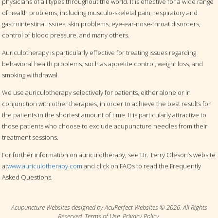
physicians of all types throughout the world. It is effective for a wide range
of health problems, including musculo-skeletal pain, respiratory and
gastrointestinal issues, skin problems, eye-ear-nose-throat disorders,
control of blood pressure, and many others.
Auriculotherapy is particularly effective for treating issues regarding
behavioral health problems, such as appetite control, weight loss, and
smoking withdrawal.
We use auriculotherapy selectively for patients, either alone or in
conjunction with other therapies, in order to achieve the best results for
the patients in the shortest amount of time. It is particularly attractive to
those patients who choose to exclude acupuncture needles from their
treatment sessions.
For further information on auriculotherapy, see Dr. Terry Oleson’s website
at
www.auriculotherapy.com
and click on FAQs to read the Frequently
Asked Questions.
Acupuncture Websites
designed by AcuPerfect Websites © 2026. All Rights
Reserved.
Terms of Use
.
Privacy Policy
.