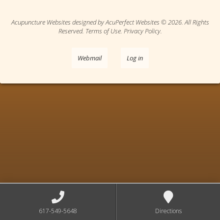
Acupuncture Websites
designed by AcuPerfect Websites © 2026. All Rights
Reserved.
Terms of Use
.
Privacy Policy
.
Webmail
Log in
617-549-5648
Directions