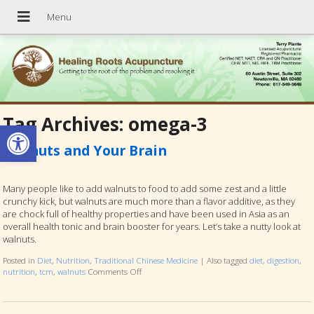
Tag Archives:
omega-3
Open toolbar
Walnuts and Your Brain
Many people like to add walnuts to food to add some zest and a little
crunchy kick, but walnuts are much more than a flavor additive, as they
are chock full of healthy properties and have been used in Asia as an
overall health tonic and brain booster for years. Let’s take a nutty look at
walnuts.
Posted in
Diet
,
Nutrition
,
Traditional Chinese Medicine
|
Also tagged
diet
,
digestion
,
nutrition
,
tcm
,
walnuts
Comments Off
on Walnuts and Your Brain