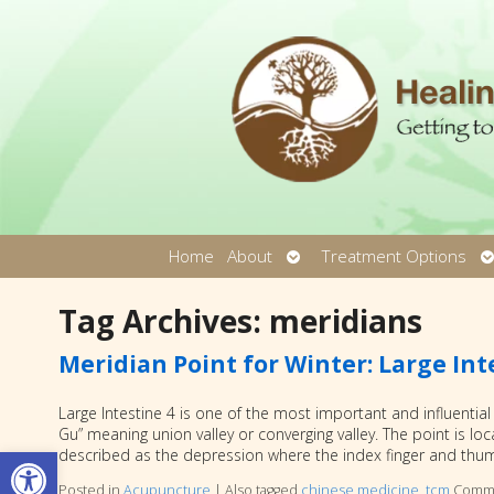
Open
O
Home
About
Treatment Options
submenu
s
Tag Archives:
meridians
Meridian Point for Winter: Large Int
Large Intestine 4 is one of the most important and influential
Gu” meaning union valley or converging valley. The point is 
Open toolbar
described as the depression where the index finger and th
Posted in
Acupuncture
|
Also tagged
chinese medicine
,
tcm
Comme