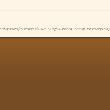
ned by AcuPerfect Websites © 2026. All Rights Reserved.
Terms of Use
.
Privacy Policy