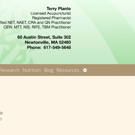
Open
Research
Nutrition
Blog
Resources
u
submenu
He
o