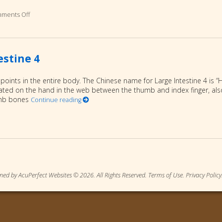
ments Off
on Five Self Care Tips for Winter
estine 4
 points in the entire body. The Chinese name for Large Intestine 4 is “
located on the hand in the web between the thumb and index finger, als
umb bones
Continue reading
on Meridian Point for Winter: Large Intestine 4
ned by AcuPerfect Websites © 2026. All Rights Reserved.
Terms of Use
.
Privacy Policy