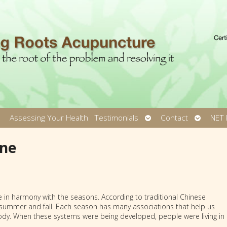
pen
Open
Open
Assessing Your Health
Testimonials
Contact
NET 
ubmenu
submenu
submen
ine
 in harmony with the seasons. According to traditional Chinese
e summer and fall. Each season has many associations that help us
ody. When these systems were being developed, people were living in