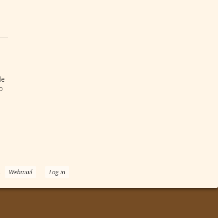
He
o
.
Webmail
Log in