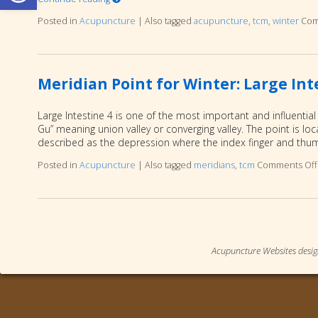
Posted in
Acupuncture
|
Also tagged
acupuncture
,
tcm
,
winter
Com
Meridian Point for Winter: Large Int
Large Intestine 4 is one of the most important and influential
Gu” meaning union valley or converging valley. The point is 
described as the depression where the index finger and th
Posted in
Acupuncture
|
Also tagged
meridians
,
tcm
Comments Off
Acupuncture Websites
desig