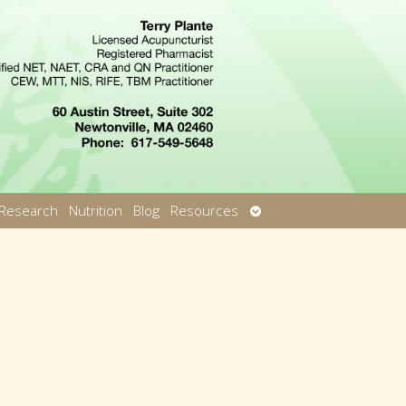
Open
Research
Nutrition
Blog
Resources
u
submenu