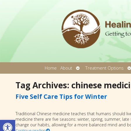
Open
O
Home
About
Treatment Options
submenu
s
Tag Archives:
chinese medic
Five Self Care Tips for Winter
Traditional Chinese medicine teaches that humans should live
Open toolbar
medicine there are five seasons: winter, spring, summer, lat
change our habits, allowing for a more balanced mind and b
Continue reading