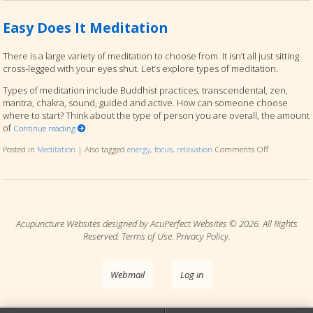
Easy Does It Meditation
There is a large variety of meditation to choose from. It isn’t all just sitting
cross-legged with your eyes shut. Let’s explore types of meditation.
Types of meditation include Buddhist practices, transcendental, zen,
mantra, chakra, sound, guided and active. How can someone choose
where to start? Think about the type of person you are overall, the amount
of
Continue reading
Posted in
Meditation
|
Also tagged
energy
,
focus
,
relaxation
Comments Off
on Easy Does
Acupuncture Websites
designed by AcuPerfect Websites © 2026. All Rights
Reserved.
Terms of Use
.
Privacy Policy
.
Webmail
Log in