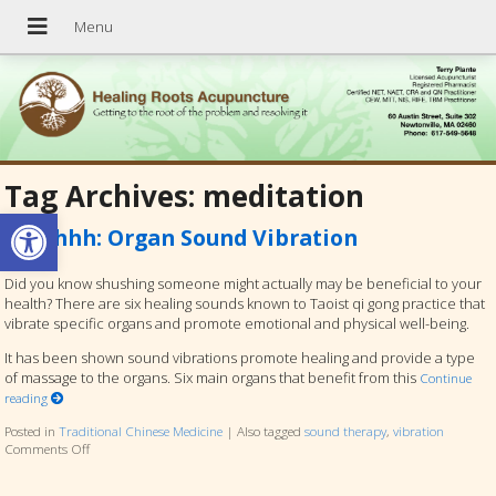
Tag Archives:
meditation
Open toolbar
Ssshhhh: Organ Sound Vibration
Did you know shushing someone might actually may be beneficial to your
health? There are six healing sounds known to Taoist qi gong practice that
vibrate specific organs and promote emotional and physical well-being.
It has been shown sound vibrations promote healing and provide a type
of massage to the organs. Six main organs that benefit from this
Continue
reading
Posted in
Traditional Chinese Medicine
|
Also tagged
sound therapy
,
vibration
Comments Off
on Ssshhhh: Organ Sound Vibration