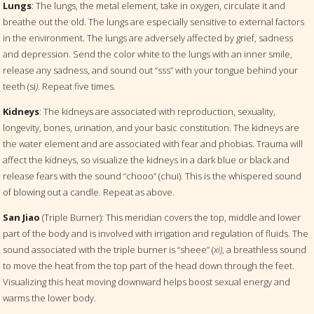
Lungs
: The lungs, the metal element, take in oxygen, circulate it and
breathe out the old. The lungs are especially sensitive to external factors
in the environment. The lungs are adversely affected by grief, sadness
and depression. Send the color white to the lungs with an inner smile,
release any sadness, and sound out “sss” with your tongue behind your
teeth (si
)
. Repeat five times.
Kidneys
: The kidneys are associated with reproduction, sexuality,
longevity, bones, urination, and your basic constitution. The kidneys are
the water element and are associated with fear and phobias. Trauma will
affect the kidneys, so visualize the kidneys in a dark blue or black and
release fears with the sound “chooo” (chui). This is the whispered sound
of blowing out a candle. Repeat as above.
San Jiao
(Triple Burner): This meridian covers the top, middle and lower
part of the body and is involved with irrigation and regulation of fluids. The
sound associated with the triple burner is “sheee” (
xi)
, a breathless sound
to move the heat from the top part of the head down through the feet.
Visualizing this heat moving downward helps boost sexual energy and
warms the lower body.