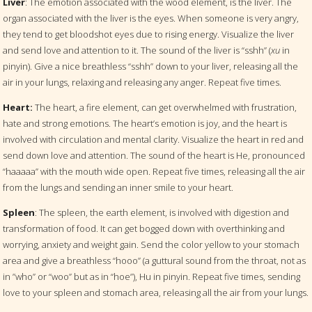
Liver
: The emotion associated with the wood element, is the liver. The
organ associated with the liver is the eyes. When someone is very angry,
they tend to get bloodshot eyes due to rising energy. Visualize the liver
and send love and attention to it. The sound of the liver is “sshh” (
xu
in
pinyin). Give a nice breathless “sshh” down to your liver, releasing all the
air in your lungs, relaxing and releasing any anger. Repeat five times.
Heart:
The heart, a fire element, can get overwhelmed with frustration,
hate and strong emotions. The heart’s emotion is joy, and the heart is
involved with circulation and mental clarity. Visualize the heart in red and
send down love and attention. The sound of the heart is He, pronounced
“haaaaa” with the mouth wide open. Repeat five times, releasing all the air
from the lungs and sending an inner smile to your heart.
Spleen
: The spleen, the earth element, is involved with digestion and
transformation of food. It can get bogged down with overthinking and
worrying, anxiety and weight gain. Send the color yellow to your stomach
area and give a breathless “hooo” (a guttural sound from the throat, not as
in ”who” or “woo” but as in “hoe”), Hu
in pinyin. Repeat five times, sending
love to your spleen and stomach area, releasing all the air from your lungs.