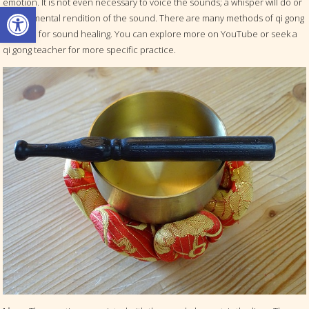
emotion. It is not even necessary to voice the sounds; a whisper will do or
Open toolbar
even a mental rendition of the sound. There are many methods of qi gong
practice for sound healing. You can explore more on YouTube or seek a
qi gong teacher for more specific practice.