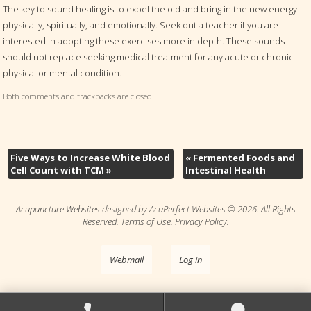
The key to sound healing is to expel the old and bring in the new energy
physically, spiritually, and emotionally. Seek out a teacher if you are
interested in adopting these exercises more in depth. These sounds
should not replace seeking medical treatment for any acute or chronic
physical or mental condition.
Both comments and trackbacks are closed.
Five Ways to Increase White Blood
«
Fermented Foods and
Cell Count with TCM
»
Intestinal Health
Acupuncture Websites
designed by AcuPerfect Websites © 2026. All Rights
Reserved.
Terms of Use
.
Privacy Policy
.
Webmail
Log in