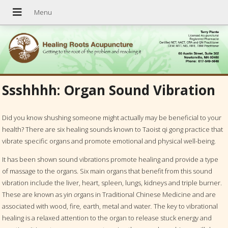
Ssshhhh: Organ Sound Vibration
Did you know shushing someone might actually may be beneficial to your
health? There are six healing sounds known to Taoist qi gong practice that
vibrate specific organs and promote emotional and physical well-being.
It has been shown sound vibrations promote healing and provide a type
of massage to the organs. Six main organs that benefit from this sound
vibration include the liver, heart, spleen, lungs, kidneys and triple burner.
These are known as yin
o
rgans in Traditional Chinese Medicine and are
associated with wood, fire
,
earth, metal and water
.
The key to vibrational
healing is a relaxed attention to the organ to release stuck energy and