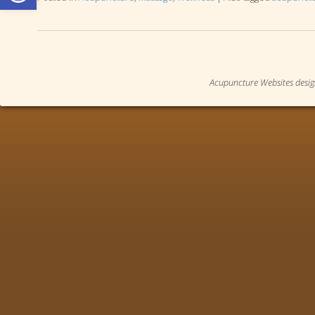
Acupuncture Websites
desig