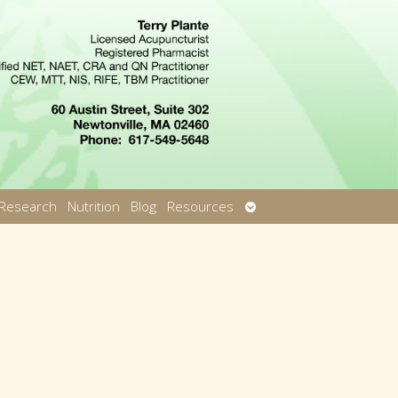
Open
Research
Nutrition
Blog
Resources
u
submenu