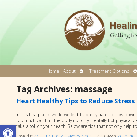
Open
O
Home
About
Treatment Options
submenu
s
Tag Archives:
massage
Heart Healthy Tips to Reduce Stress
In this fast-paced world we find it’s pretty hard to slow dow
too much can hurt the body not only mentally but physically as
Open toolbar
take a toll on your health. Below are tips that not only help t
Posted in
Acupuncture
,
Massage
,
Wellness
|
Also tagged
acupunct