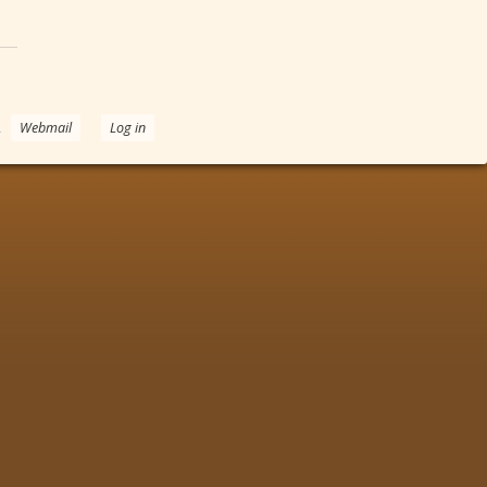
.
Webmail
Log in