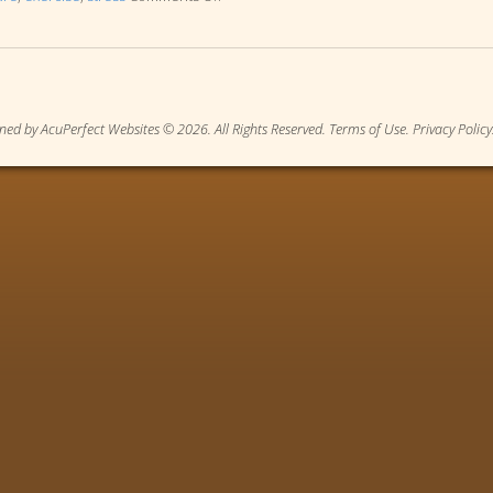
ned by AcuPerfect Websites © 2026. All Rights Reserved.
Terms of Use
.
Privacy Policy