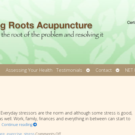
pen
Open
Open
Assessing Your Health
Testimonials
Contact
NET 
ubmenu
submenu
submen
n. Everyday stressors are the norm and although some stress is good,
 well. Work, family, finances and everything in between can start to
o
Continue reading
ure
,
exercise
,
stress
Comments Off
on Heart Healthy Tips to Reduce Stress