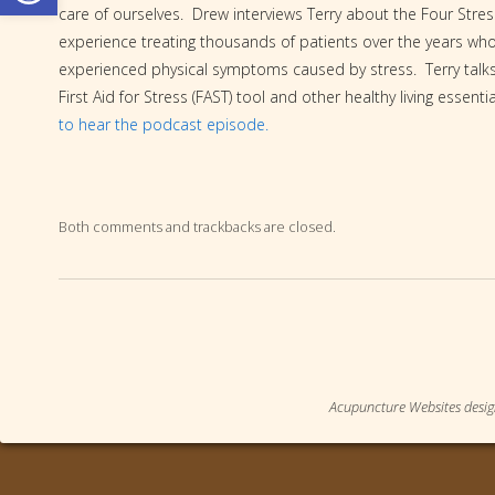
care of ourselves. Drew interviews Terry about the Four Stre
experience treating thousands of patients over the years wh
experienced physical symptoms caused by stress. Terry talk
First Aid for Stress (FAST) tool and other healthy living essenti
to hear the podcast episode.
Both comments and trackbacks are closed.
Acupuncture Websites
desig