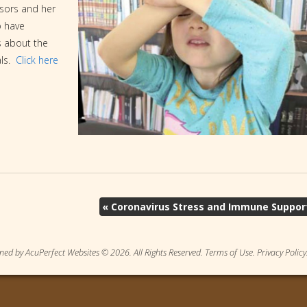
ssors and her
o have
s about the
als.
Click here
«
Coronavirus Stress and Immune Suppor
ned by AcuPerfect Websites © 2026. All Rights Reserved.
Terms of Use
.
Privacy Policy