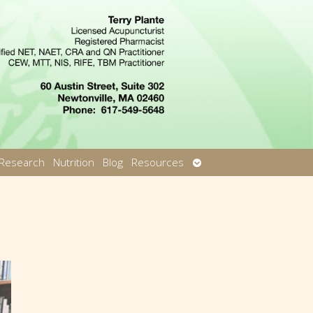
Open
Research
Nutrition
Blog
Resources
u
submenu