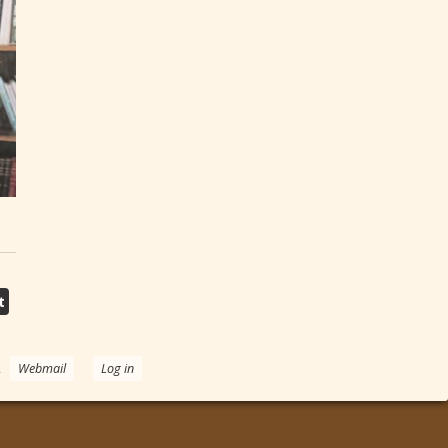
t
.
Webmail
Log in