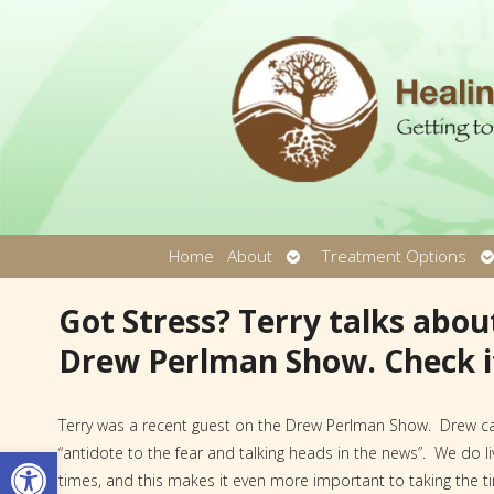
Open
O
Home
About
Treatment Options
submenu
s
Got Stress? Terry talks about
Drew Perlman Show. Check i
Terry was a recent guest on the Drew Perlman Show. Drew ca
Open toolbar
“antidote to the fear and talking heads in the news”. We do liv
times, and this makes it even more important to taking the t