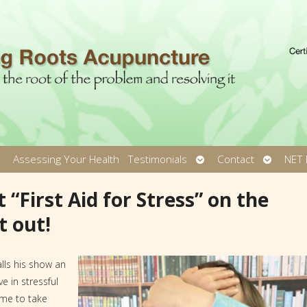
pen
Open
Open
Assessing Your Health
Testimonials
Contact
NET 
ubmenu
submenu
submen
 “First Aid for Stress” on the
t out!
lls his show an
e in stressful
ime to take