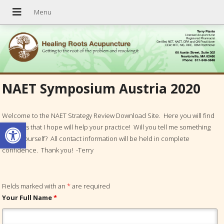
NAET Symposium Austria 2020
Welcome to the NAET Strategy Review Download Site. Here you will find
Open toolbar
materials that I hope will help your practice! Will you tell me something
about yourself? All contact information will be held in complete
confidence. Thank you! -Terry
Fields marked with an
*
are required
Your Full Name
*