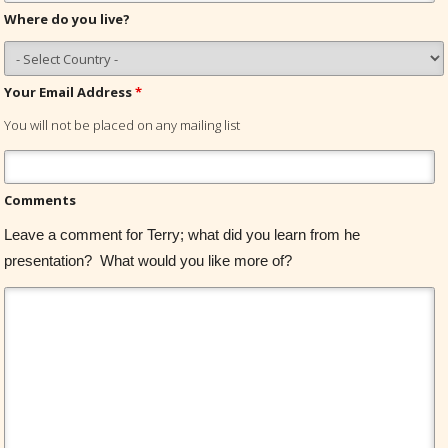
Where do you live?
Your Email Address
*
You will not be placed on any mailing list
Comments
Leave a comment for Terry; what did you learn from he
presentation? What would you like more of?