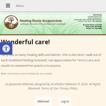
Wonderful care!
Open toolbar
Terry has so many healing skills and talents. She is also kind. I walk out of
each treatment feeling renewed. I am appreciative for Terry’s care and
would recommend her practice to anyone.
Both comments and trackbacks are closed.
Acupuncture Websites
designed by AcuPerfect Websites © 2026. All Rights
Reserved.
Terms of Use
.
Privacy Policy
.
Webmail
Log in