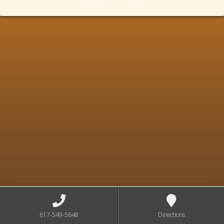
617-549-5648
Directions