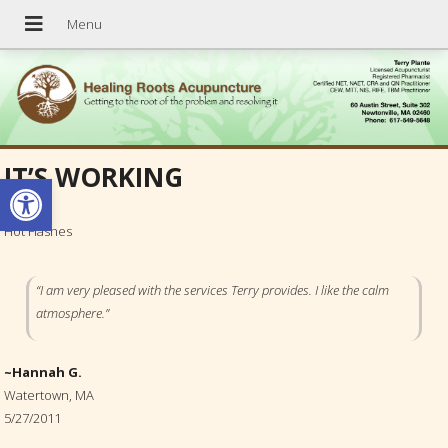
IT’S WORKING
Open toolbar
Hot Flashes
“I am very pleased with the services Terry provides. I like the calm
atmosphere.”
~Hannah G.
Watertown, MA
5/27/2011