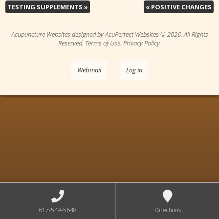
TESTING SUPPLEMENTS
»
«
POSITIVE CHANGES
Acupuncture Websites
designed by AcuPerfect Websites © 2026. All Rights
Reserved.
Terms of Use
.
Privacy Policy
.
Webmail
Log in
617-549-5648
Directions