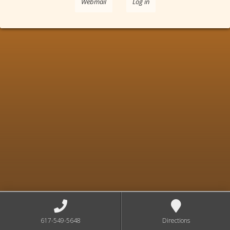
Webmail
Log in
617-549-5648
Directions