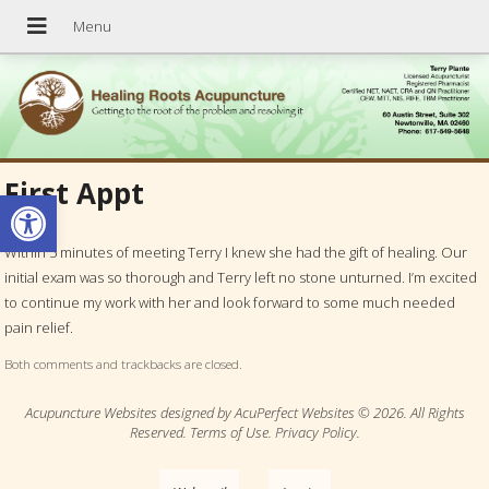
First Appt
Open toolbar
Within 5 minutes of meeting Terry I knew she had the gift of healing. Our
initial exam was so thorough and Terry left no stone unturned. I’m excited
to continue my work with her and look forward to some much needed
pain relief.
Both comments and trackbacks are closed.
Acupuncture Websites
designed by AcuPerfect Websites © 2026. All Rights
Reserved.
Terms of Use
.
Privacy Policy
.