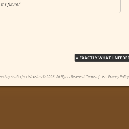
 the future.”
«
EXACTLY WHAT I NEEDE
ned by AcuPerfect Websites © 2026. All Rights Reserved.
Terms of Use
.
Privacy Policy