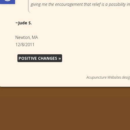
giving me the encouragement that relief is a possibility in
~Jude S.
Newton, MA
12/8/2011
POSITIVE CHANGES
»
Acupuncture Websites
desig