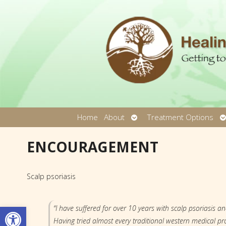
Open
O
Home
About
Treatment Options
submenu
s
ENCOURAGEMENT
Scalp psoriasis
Open toolbar
“I have suffered for over 10 years with scalp psoriasis an
Having tried almost every traditional western medical pro