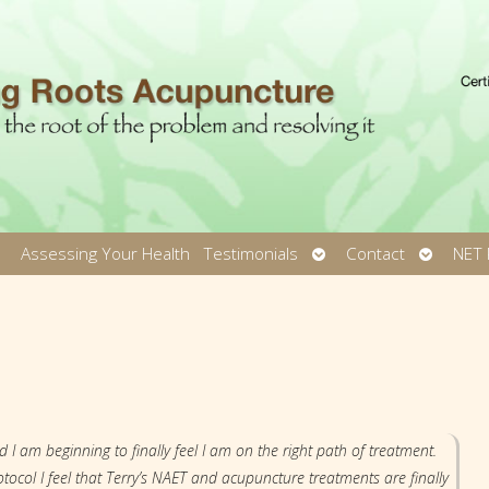
pen
Open
Open
Assessing Your Health
Testimonials
Contact
NET 
ubmenu
submenu
submen
d I am beginning to finally feel I am on the right path of treatment.
tocol I feel that Terry’s NAET and acupuncture treatments are finally