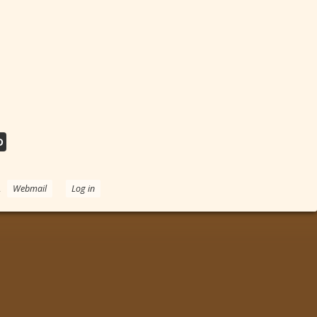
D
.
Webmail
Log in