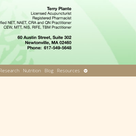
Open
Research
Nutrition
Blog
Resources
u
submenu