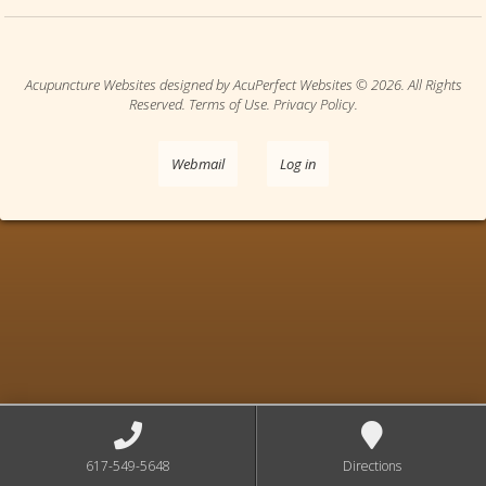
Acupuncture Websites
designed by AcuPerfect Websites © 2026. All Rights
Reserved.
Terms of Use
.
Privacy Policy
.
Webmail
Log in
617-549-5648
Directions