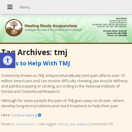
Tag Archives:
tmj
Open toolbar
5 Tips to Help With TMJ
Commonly known as TMJ, temporomandibular joint pain affects over 10
million Americans and can involve difficulty chewing, jaw muscle stiffness
and painful popping or clicking, according to the National Institute of
Dental and Craniofacial Research.
Although for some people the pain of TMJ goes away on its own, others
develop long-term problems and need treatment to help their pain.
Here
Continue reading
Posted in
Acupuncture
|
Also tagged
clicking
,
jaw
,
popping
Comments Off
on 5 Tips to