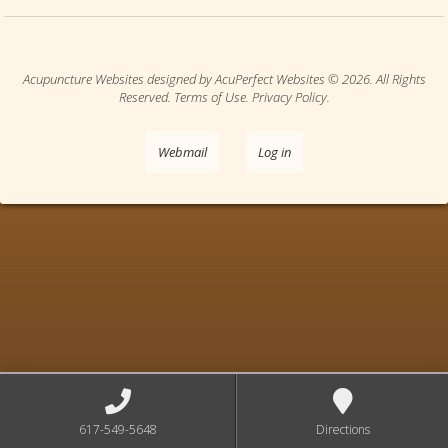
Acupuncture Websites
designed by AcuPerfect Websites © 2026. All Rights
Reserved.
Terms of Use
.
Privacy Policy
.
Webmail
Log in
617-549-5648
Directions