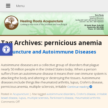
Tag Archives:
pernicious anemia
Open toolbar
Acupuncture and Autoimmune Diseases
Autoimmune diseases are a collective group of disorders that plague
nearly 50 million people in the United States today. When a person
suffers from an autoimmune disease it means their own immune system is
attacking the body and altering or destroying the tissues. Autoimmune
diseases include things like rheumatoid arthritis, lupus, Crohn’s disease,
pernicious anemia, multiple sclerosis, irritable
Continue reading
Posted in
Acupuncture
|
Also tagged
autoimmune disorders
,
Crohn’s disease
,
irritable
bowel disease
,
lupus
,
multiple sclerosis
,
Parkinson’s disease
,
rheumatoid arthritis
Comments Off
on Acupuncture and Autoimmune Diseases