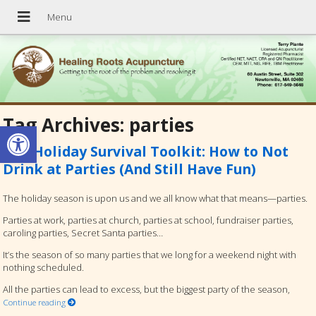
Tag Archives:
parties
Open toolbar
The Holiday Survival Toolkit: How to Not
Drink at Parties (And Still Have Fun)
The holiday season is upon us and we all know what that means—parties.
Parties at work, parties at church, parties at school, fundraiser parties,
caroling parties, Secret Santa parties…
It’s the season of so many parties that we long for a weekend night with
nothing scheduled.
All the parties can lead to excess, but the biggest party of the season,
Continue reading