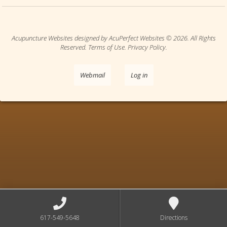
Acupuncture Websites
designed by AcuPerfect Websites © 2026. All Rights
Reserved.
Terms of Use
.
Privacy Policy
.
Webmail
Log in
617-549-5648
Directions