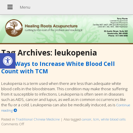
Tag Archives:
leukopenia
Open toolbar
Five Ways to Increase White Blood Cell
Count with TCM
Leukopenia is a term used when there are less than adequate white
blood cells in the bloodstream. This condition may make those suffering
from it susceptible to infections. Leukopenia is often seen in diseases
such as AIDS, cancer and lupus, as well as in common occurrences like
the flu or a cold. Leukopenia can also be medically induced, as is
Continue
reading
Posted in
Traditional Chinese Medicine
|
Also tagged
cancer
,
tcm
,
white blood cells
Comments Off
on Five Ways to Increase White Blood Cell Count with TCM