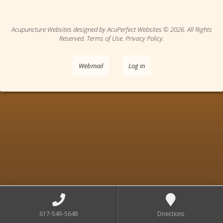
Acupuncture Websites
designed by AcuPerfect Websites © 2026. All Rights
Reserved.
Terms of Use
.
Privacy Policy
.
Webmail
Log in
617-549-5648
Directions