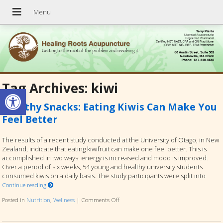
Tag Archives:
kiwi
Open toolbar
Healthy Snacks: Eating Kiwis Can Make You
Feel Better
The results of a recent study conducted at the University of Otago, in New
Zealand, indicate that eating kiwifruit can make one feel better. This is
accomplished in two ways: energy is increased and mood is improved.
Over a period of six weeks, 54 young and healthy university students
consumed kiwis on a daily basis. The study participants were split into
Continue reading
Posted in
Nutrition
,
Wellness
|
Comments Off
on Healthy Snacks: Eating Kiwis Can Mak