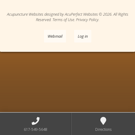
Acupuncture Websites
designed by AcuPerfect Websites © 2026. All Rights
Reserved.
Terms of Use
.
Privacy Policy
.
Webmail
Log in
617-549-5648
Directions