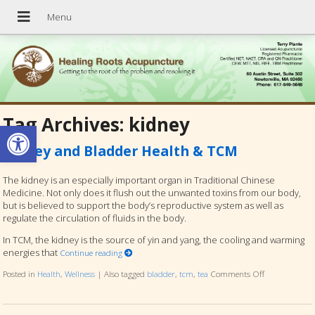
Tag Archives:
kidney
Open toolbar
Kidney and Bladder Health & TCM
The kidney is an especially important organ in Traditional Chinese
Medicine. Not only does it flush out the unwanted toxins from our body,
but is believed to support the body’s reproductive system as well as
regulate the circulation of fluids in the body.
In TCM, the kidney is the source of yin and yang, the cooling and warming
energies that
Continue reading
Posted in
Health
,
Wellness
|
Also tagged
bladder
,
tcm
,
tea
Comments Off
on Kidney an