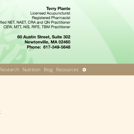
Open
Research
Nutrition
Blog
Resources
u
submenu
.
th