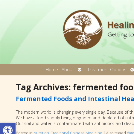
Open
O
Home
About
Treatment Options
submenu
s
Tag Archives:
fermented foo
Fermented Foods and Intestinal Hea
The modern world is changing every single day. Because of thi
We have a food supply being degraded and depleted of nutrit
Open toolbar
Our soil and water is contaminated with antibiotics and deadly
Posted in
Nutrition
,
Traditional Chinese Medicine
|
Also tagged
dige