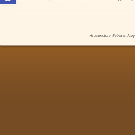
Acupuncture Websites
desig