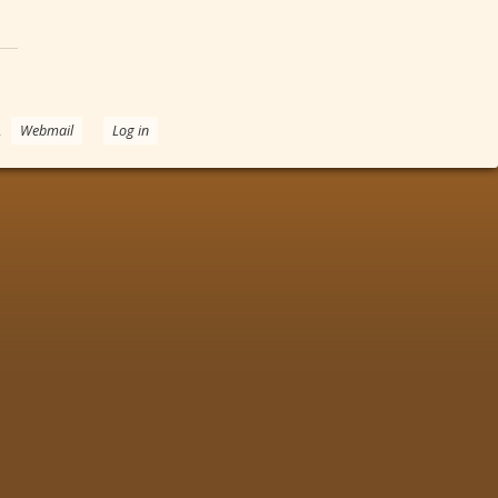
.
Webmail
Log in