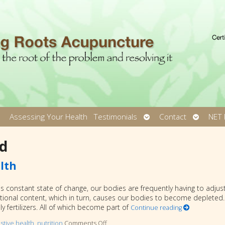
pen
Open
Open
Assessing Your Health
Testimonials
Contact
NET 
ubmenu
submenu
submen
d
lth
s constant state of change, our bodies are frequently having to adjust
ional content, which in turn, causes our bodies to become depleted.
 fertilizers. All of which become part of
Continue reading
stive health
,
nutrition
Comments Off
on Fermented Foods and Intestinal Heal