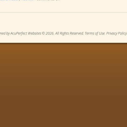
ned by AcuPerfect Websites © 2026. All Rights Reserved.
Terms of Use
.
Privacy Policy