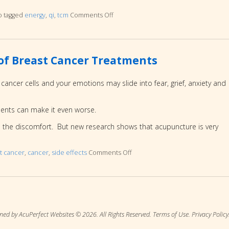
o tagged
energy
,
qi
,
tcm
Comments Off
on Why am I so TIRED…and how to fix
s of Breast Cancer Treatments
ancer cells and your emotions may slide into fear, grief, anxiety and
ments can make it even worse.
l the discomfort. But new research shows that acupuncture is very
t cancer
,
cancer
,
side effects
Comments Off
on How to End the Terrible Side
ned by AcuPerfect Websites © 2026. All Rights Reserved.
Terms of Use
.
Privacy Policy