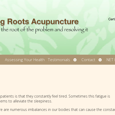
pen
Open
Open
Assessing Your Health
Testimonials
Contact
NET 
ubmenu
submenu
submen
ients is that they constantly feel tired. Sometimes this fatigue is
ems to alleviate the sleepiness.
re are numerous imbalances in our bodies that can cause the consta