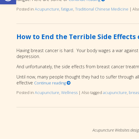
Posted in
Acupuncture
,
fatigue
,
Traditional Chinese Medicine
|
Als
How to End the Terrible Side Effect
Having breast cancer is hard. Your body wages a war against c
depression.
And unfortunately, the side effects from breast cancer treat
Until now, many people thought they had to suffer through al
effective
Continue reading
Posted in
Acupuncture
,
Wellness
|
Also tagged
acupuncture
,
breas
Acupuncture Websites
desig