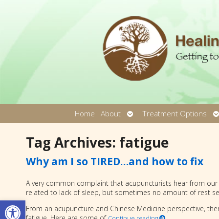
Open
O
Home
About
Treatment Options
submenu
s
Tag Archives:
fatigue
Why am I so TIRED…and how to fix
A very common complaint that acupuncturists hear from our pat
related to lack of sleep, but sometimes no amount of rest se
Open toolbar
From an acupuncture and Chinese Medicine perspective, the
fatigue. Here are some of
Continue reading