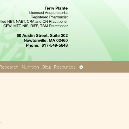
Open
Research
Nutrition
Blog
Resources
u
submenu
nt