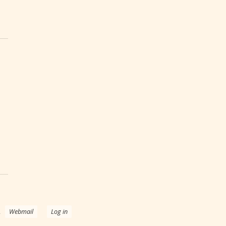
 Effects of Breast Cancer Treatments
.
Webmail
Log in