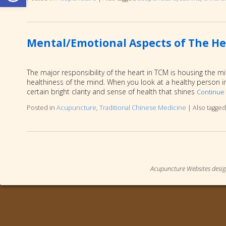
Mental/Emotional Aspects of The He
The major responsibility of the heart in TCM is housing the m
healthiness of the mind. When you look at a healthy person in
certain bright clarity and sense of health that shines
Continue
Posted in
Acupuncture
,
Traditional Chinese Medicine
|
Also tagge
Acupuncture Websites
desig