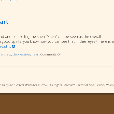
art
ind and controlling the shen. “Shen” can be seen as the overall
 good spirits, you know how you can see that in their eyes? There is a
 reading
d
anxiety
,
depression
,
heart
Comments Off
on Mental/Emotional Aspects of Th
ned by AcuPerfect Websites © 2026. All Rights Reserved.
Terms of Use
.
Privacy Policy