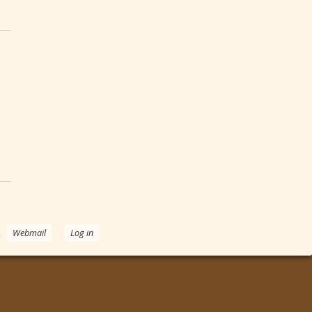
e Heart
.
Webmail
Log in