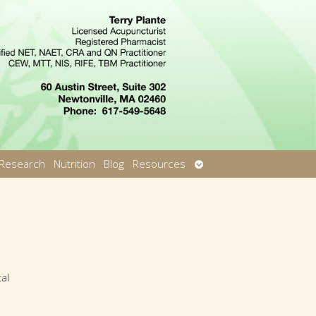
Open
Research
Nutrition
Blog
Resources
u
submenu
al