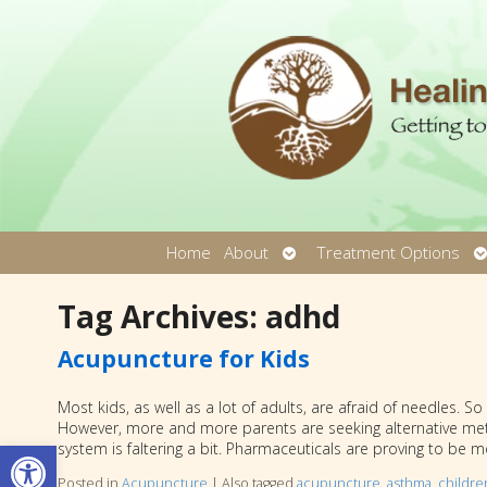
Open
O
Home
About
Treatment Options
submenu
s
Tag Archives:
adhd
Acupuncture for Kids
Most kids, as well as a lot of adults, are afraid of needles. 
However, more and more parents are seeking alternative meth
Open toolbar
system is faltering a bit. Pharmaceuticals are proving to be m
Posted in
Acupuncture
|
Also tagged
acupuncture
,
asthma
,
childre