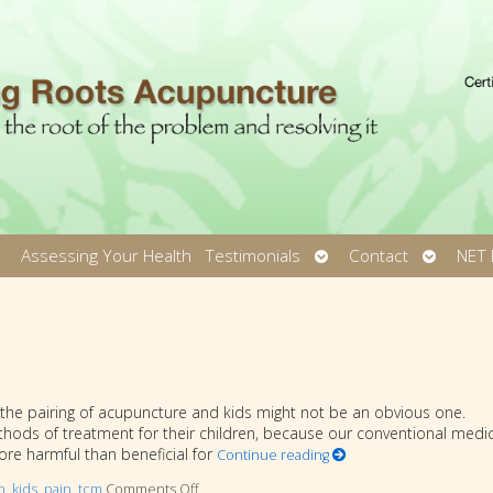
pen
Open
Open
Assessing Your Health
Testimonials
Contact
NET 
ubmenu
submenu
submen
So the pairing of acupuncture and kids might not be an obvious one.
ods of treatment for their children, because our conventional medic
ore harmful than beneficial for
Continue reading
n
,
kids
,
pain
,
tcm
Comments Off
on Acupuncture for Kids