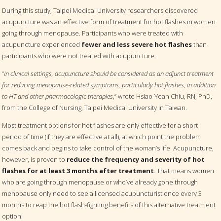
During this study, Taipei Medical University researchers discovered
acupuncture was an effective form of treatment for hot flashes in women
going through menopause. Participants who were treated with
acupuncture experienced
fewer and less severe hot flashes
than
participants who were not treated with acupuncture.
“
In clinical settings, acupuncture should be considered as an adjunct treatment
for reducing menopause-related symptoms, particularly hot flashes, in addition
to HT and other pharmacologic therapies
,” wrote Hsiao-Yean Chiu, RN, PhD,
from the College of Nursing, Taipei Medical University in Taiwan.
Most treatment options for hot flashes are only effective for a short
period of time (if they are effective at all), at which point the problem
comes back and begins to take control of the woman’s life. Acupuncture,
however, is proven to
reduce the frequency and severity of hot
flashes for at least 3 months after treatment
. That means women
who are going through menopause or who’ve already gone through
menopause only need to see a licensed acupuncturist once every 3
months to reap the hot flash-fighting benefits of this alternative treatment
option.