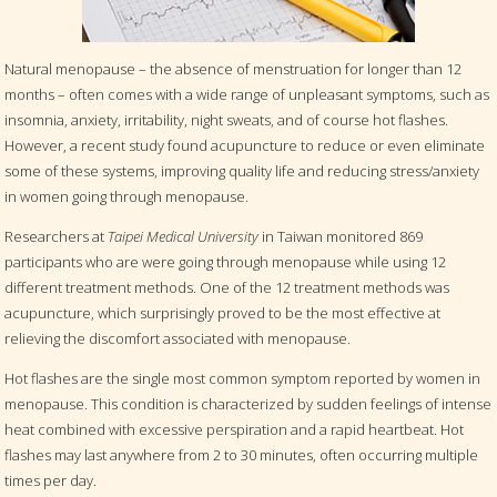
Natural menopause – the absence of menstruation for longer than 12
months – often comes with a wide range of unpleasant symptoms, such as
insomnia, anxiety, irritability, night sweats, and of course hot flashes.
However, a recent study found acupuncture to reduce or even eliminate
some of these systems, improving quality life and reducing stress/anxiety
in women going through menopause.
Researchers at
Taipei Medical University
in Taiwan monitored 869
participants who are were going through menopause while using 12
different treatment methods. One of the 12 treatment methods was
acupuncture, which surprisingly proved to be the most effective at
relieving the discomfort associated with menopause.
Hot flashes are the single most common symptom reported by women in
menopause. This condition is characterized by sudden feelings of intense
heat combined with excessive perspiration and a rapid heartbeat. Hot
flashes may last anywhere from 2 to 30 minutes, often occurring multiple
times per day.