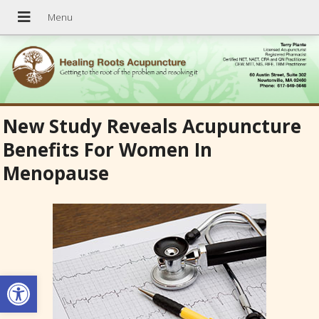
New Study Reveals Acupuncture
Benefits For Women In
Menopause
Open toolbar