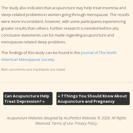
The study also indicates that acupuncture may help treat insomnia and
sleep-related problems in women going through menopause. The results
were more inconsistent, however, with some participants experiencing
greater results than others. Further research is needed before any
conclusive statements can be made regarding acupuncture and
menopause-related sleep problems.
The findings of this study can be found in the
Journal of The North
American Menopause Society
.
Both comments and trackbacks are closed.
Can Acupuncture Help
«
7 Things You Should Know About
Treat Depression?
»
Acupuncture and Pregnancy
Acupuncture Websites
designed by AcuPerfect Websites © 2026. All Rights
Reserved.
Terms of Use
.
Privacy Policy
.