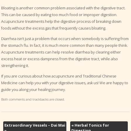
Bloating is another common problem associated with the digestive tract.
This can be caused by eating too much food or improper digestion.
Acupuncture treatments help the digestive process of breaking down
foods without the excess gas that frequently causes bloating.
Diarrhea isn’t just a problem that occurs when somebody is suffering from
the stomach flu. In fact, it is much more common than many people think.
Acupuncture treatments can help resolve diarrhea by clearing either
excess heat or excess dampness from the digestive tract, while also
strengthening it.
If you are curious about how acupuncture and Traditional Chinese
Medicine can help you with your digestive issues, ask us! We are happy to
guide you along your healing journey.
Both comments and trackbacks are closed.
Extraordinary Vessels – Dai Mai
«
Herbal Tonics for
»
Digestion