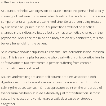
suffer from digestive issues.
Acupuncture helps with digestion because it treats the person holistically,
meaning all parts are considered when treatment is rendered. There is no
compartmentalizing as in Western medicine. So, a person being treated
by a licensed acupuncturist or TCM practitioner will not only notice
changes in their digestive issues, but they may also notice changes in their
psyche too. And since the mind and body are closely connected, this can
be very beneficial for the patient.
Studies have shown acupuncture can stimulate peristalsis in the intestinal
tract. This is very helpful for people who deal with chronic constipation. In
as few as one to two treatments, a person suffering from chronic
constipation may find relief.
Nausea and vomiting are another frequent problem associated with
digestion. Acupuncture and even acupressure are wonderful tools for
calming the upset stomach. One acupressure point on the underside of
the forearm has been studied extensively just for this function. In most
cases, the nausea and vomiting are greatly decreased or stopped
altogether.