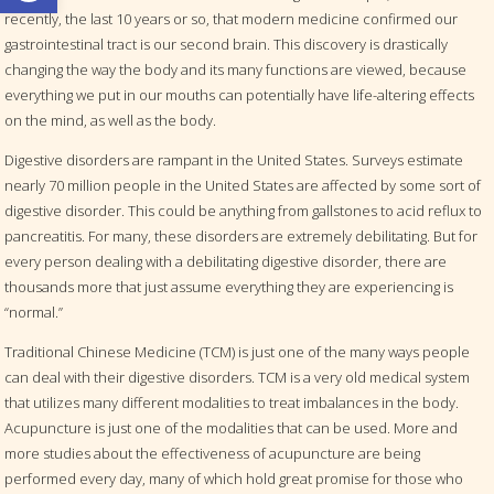
recently, the last 10 years or so, that modern medicine confirmed our
gastrointestinal tract is our second brain. This discovery is drastically
changing the way the body and its many functions are viewed, because
everything we put in our mouths can potentially have life-altering effects
on the mind, as well as the body.
Digestive disorders are rampant in the United States. Surveys estimate
nearly 70 million people in the United States are affected by some sort of
digestive disorder. This could be anything from gallstones to acid reflux to
pancreatitis. For many, these disorders are extremely debilitating. But for
every person dealing with a debilitating digestive disorder, there are
thousands more that just assume everything they are experiencing is
“normal.”
Traditional Chinese Medicine (TCM) is just one of the many ways people
can deal with their digestive disorders. TCM is a very old medical system
that utilizes many different modalities to treat imbalances in the body.
Acupuncture is just one of the modalities that can be used. More and
more studies about the effectiveness of acupuncture are being
performed every day, many of which hold great promise for those who