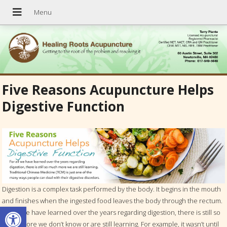
Five Reasons Acupuncture Helps
Digestive Function
Digestion is a complex task performed by the body. It begins in the mouth
and finishes when the ingested food leaves the body through the rectum.
Open toolbar
For all we have learned over the years regarding digestion, there is still so
much more we don’t know or are still learning. For example, it wasn’t until