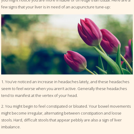
you might notice you are more irritable or on edge than usual. Here are a
few signs that your liver is in need of an acupuncture tune-up:
1. You’ve noticed an increase in headaches lately, and these headaches
seem to feel worse when you aren’t active. Generally these headaches
tend to manifest at the vertex of your head.
2. You might begin to feel constipated or bloated. Your bowel movements
might become irregular, alternating between constipation and loose
stools. Hard, difficult stools that appear pebbly are also a sign of liver
imbalance.