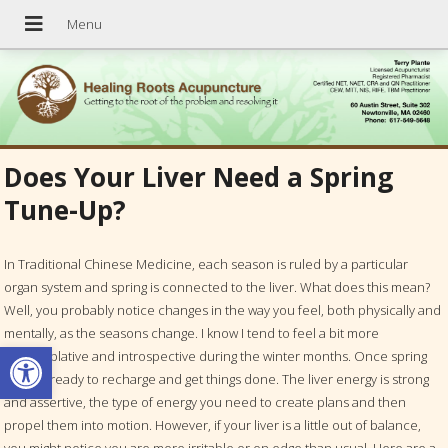
Does Your Liver Need a Spring
Tune-Up?
In Traditional Chinese Medicine, each season is ruled by a particular
organ system and spring is connected to the liver. What does this mean?
Well, you probably notice changes in the way you feel, both physically and
mentally, as the seasons change. I know I tend to feel a bit more
Open toolbar
contemplative and introspective during the winter months. Once spring
hits, I’m ready to recharge and get things done. The liver energy is strong
and assertive, the type of energy you need to create plans and then
propel them into motion. However, if your liver is a little out of balance,