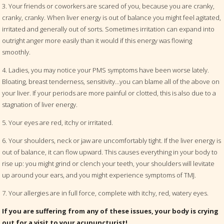
3. Your friends or coworkers are scared of you, because you are cranky,
cranky, cranky. When liver energy is out of balance you might feel agitated,
irritated and generally out of sorts. Sometimes irritation can expand into
outright anger more easily than it would if this energy was flowing
smoothly.
4. Ladies, you may notice your PMS symptoms have been worse lately.
Bloating, breast tenderness, sensitivity…you can blame all of the above on
your liver. If your periods are more painful or clotted, this is also due to a
stagnation of liver energy.
5. Your eyes are red, itchy or irritated.
6. Your shoulders, neck or jaw are uncomfortably tight. If the liver energy is
out of balance, it can flow upward. This causes everything in your body to
rise up: you might grind or clench your teeth, your shoulders will levitate
up around your ears, and you might experience symptoms of TMJ.
7. Your allergies are in full force, complete with itchy, red, watery eyes.
If you are suffering from any of these issues, your body is crying
out for a visit to your acupuncturist!