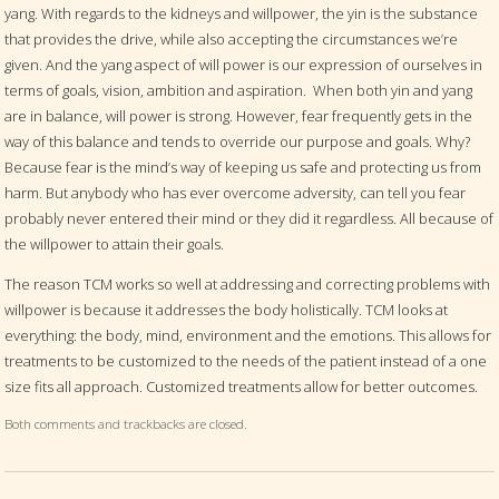
yang. With regards to the kidneys and willpower, the yin is the substance
that provides the drive, while also accepting the circumstances we’re
given. And the yang aspect of will power is our expression of ourselves in
terms of goals, vision, ambition and aspiration.
When both yin and yang
are in balance, will power is strong. However, fear frequently gets in the
way of this balance and tends to override our purpose and goals. Why?
Because fear is the mind’s way of keeping us safe and protecting us from
harm. But anybody who has ever overcome adversity, can tell you fear
probably never entered their mind or they did it regardless. All because of
the willpower to attain their goals.
The reason TCM works so well at addressing and correcting problems with
willpower is because it addresses the body holistically. TCM looks at
everything: the body, mind, environment and the emotions. This allows for
treatments to be customized to the needs of the patient instead of a one
size fits all approach. Customized treatments allow for better outcomes.
Both comments and trackbacks are closed.