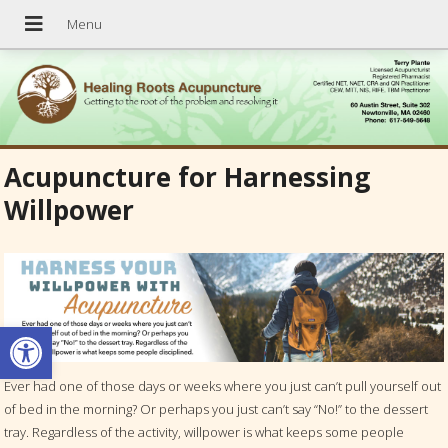
Acupuncture for Harnessing
Willpower
Open toolbar
Ever had one of those days or weeks where you just can’t pull yourself out
of bed in the morning? Or perhaps you just can’t say “No!” to the dessert
tray. Regardless of the activity, willpower is what keeps some people