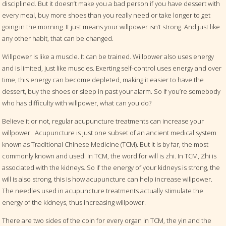
disciplined. But it doesn’t make you a bad person if you have dessert with
every meal, buy more shoes than you really need or take longer to get
going in the morning. It just means your willpower isn’t strong. And just like
any other habit, that can be changed.
Willpower is like a muscle. It can be trained. Willpower also uses energy
and is limited, just like muscles. Exerting self-control uses energy and over
time, this energy can become depleted, making it easier to have the
dessert, buy the shoes or sleep in past your alarm. So if you’re somebody
who has difficulty with willpower, what can you do?
Believe it or not, regular acupuncture treatments can increase your
willpower.
Acupuncture is just one subset of an ancient medical system
known as Traditional Chinese Medicine (TCM). But it is by far, the most
commonly known and used. In TCM, the word for will is zhi. In TCM, Zhi is
associated with the kidneys. So if the energy of your kidneys is strong, the
will is also strong, this is how acupuncture can help increase willpower.
The needles used in acupuncture treatments actually stimulate the
energy of the kidneys, thus increasing willpower.
There are two sides of the coin for every organ in TCM, the yin and the