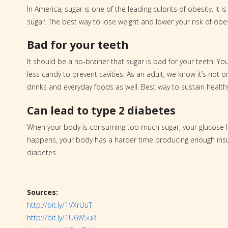
In America, sugar is one of the leading culprits of obesity. I
sugar. The best way to lose weight and lower your risk of obes
Bad for your teeth
It should be a no-brainer that sugar is bad for your teeth. Y
less candy to prevent cavities. As an adult, we know it’s not on
drinks and everyday foods as well. Best way to sustain healt
Can lead to type 2 diabetes
When your body is consuming too much sugar, your glucose l
happens, your body has a harder time producing enough insul
diabetes.
Sources:
http://bit.ly/1VXrUuT
http://bit.ly/1U6W5uR