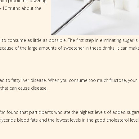
ealth problems, lowering
e 10 truths about the
o consume as little as possible. The first step in eliminating sugar is
Because of the large amounts of sweetener in these drinks, it can mak
ead to fatty liver disease. When you consume too much fructose, your
 that can cause disease.
ion
found that participants who ate the highest levels of added sugar
lyceride blood fats and the lowest levels in the good cholesterol level