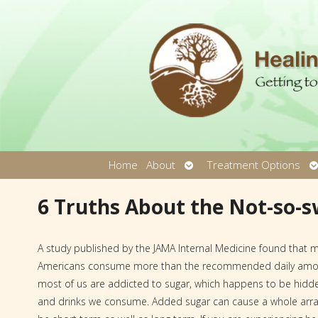
Open
O
Home
About
Treatment Options
submenu
s
6 Truths About the Not-so-s
A study published by the JAMA Internal Medicine found that 
Americans consume more than the recommended daily amoun
most of us are addicted to sugar, which happens to be hidd
and drinks we consume. Added sugar can cause a whole arra