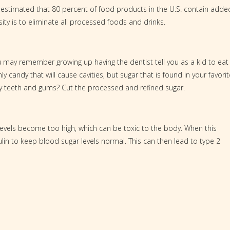
t is estimated that 80 percent of food products in the U.S. contain adde
ity is to eliminate all processed foods and drinks.
ou may remember growing up having the dentist tell you as a kid to eat
ly candy that will cause cavities, but sugar that is found in your favorit
hy teeth and gums? Cut the processed and refined sugar.
evels become too high, which can be toxic to the body. When this
in to keep blood sugar levels normal. This can then lead to type 2