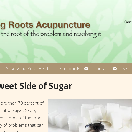
pen
Open
Open
Assessing Your Health
Testimonials
Contact
NET 
ubmenu
submenu
submen
weet Side of Sugar
more than 70 percent of
t of sugar. Sadly,
en in most of the foods
y of problems that can