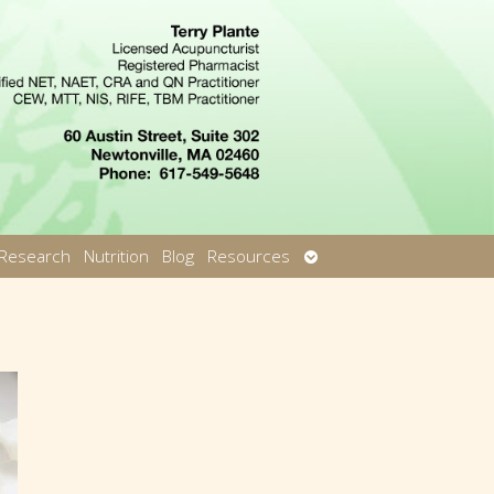
Open
Research
Nutrition
Blog
Resources
u
submenu