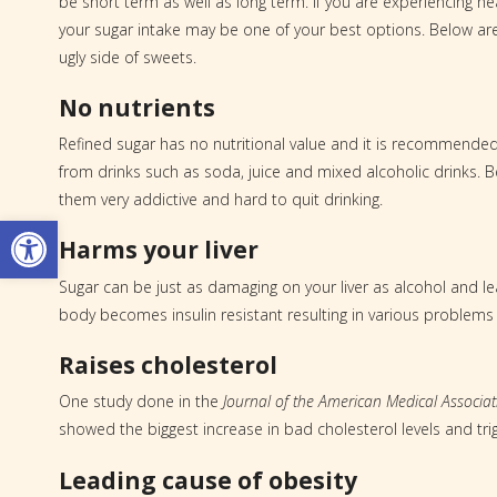
be short term as well as long term. If you are experiencing h
your sugar intake may be one of your best options. Below ar
ugly side of sweets.
No nutrients
Refined sugar has no nutritional value and it is recommended t
from drinks such as soda, juice and mixed alcoholic drinks. 
them very addictive and hard to quit drinking.
Open toolbar
Harms your liver
Sugar can be just as damaging on your liver as alcohol and l
body becomes insulin resistant resulting in various problems
Raises cholesterol
One study done in the
Journal of the American Medical Associat
showed the biggest increase in bad cholesterol levels and trig
Leading cause of obesity